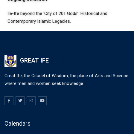
Ile-Ife beyond the ‘City of 201 Gods’: Historical and
Contemporary Islamic Legacies.
GREAT IFE
Great Ife, the Citadel of Wisdom, the place of Arts and Science
where men and women seek knowledge.
Calendars