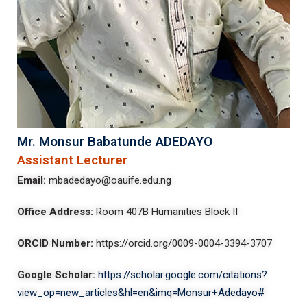
Mr. Monsur Babatunde ADEDAYO
Assistant Lecturer
Email:
mbadedayo@oauife.edu.ng
Office Address
:
Room 407B Humanities Block II
ORCID Number:
https://orcid.org/0009-0004-3394-3707
Google Scholar:
https://scholar.google.com/citations?
view_op=new_articles&hl=en&imq=Monsur+Adedayo#