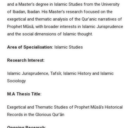
and a Master’s degree in Islamic Studies from the University
of Ibadan, Ibadan. His Master’s research focused on the
exegetical and thematic analysis of the Qur’anic narratives of
Prophet Mūsā, with broader interests in Islamic Jurisprudence
and the social dimensions of Islamic thought.
Area of Specialisation:
Islamic Studies
Research Interest:
Islamic Jurisprudence, Tafsīr, Islamic History and Islamic
Sociology
M.A Thesis Title:
Exegetical and Thematic Studies of Prophet Mūsā’s Historical
Records in the Glorious Qur’ān
Ongoing Research: