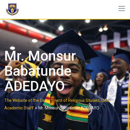
Mr. Monsur
Babatunde
ADEDAYO
>
The Website of the Department of Religious Studies, OAU
>
Academic Staff
Mr. Monsur Babatunde ADEDAYO