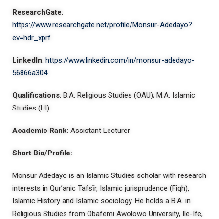
ResearchGate
:
https://www.researchgate.net/profile/Monsur-Adedayo?
ev=hdr_xprf
LinkedIn
:
https://www.linkedin.com/in/monsur-adedayo-
56866a304
Qualifications
: B.A. Religious Studies (OAU); M.A. Islamic
Studies (UI)
Academic Rank:
Assistant Lecturer
Short Bio/Profile:
Monsur Adedayo is an Islamic Studies scholar with research
interests in Qur’anic Tafsīr, Islamic jurisprudence (Fiqh),
Islamic History and Islamic sociology. He holds a B.A. in
Religious Studies from Obafemi Awolowo University, Ile-Ife,