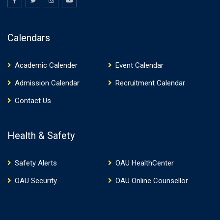
Calendars
Academic Calender
Event Calendar
Admission Calendar
Recruitment Calendar
Contact Us
Health & Safety
Safety Alerts
OAU HealthCenter
OAU Security
OAU Online Counsellor