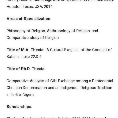
Houston Texas, USA, 2014
Areas of Specialization:
Philosophy of Religion, Anthropology of Religion, and
Comparative study of Religion
Title of M.A. Thesis:
A Cultural Exegesis of the Concept of
Satan in Luke 22;3-6
Title of Ph.D. Thesis:
Comparative Analysis of Gift-Exchange among a Pentecostal
Christian Denomination and an Indigenous Religious Tradition
in Ile-Ife, Nigeria
Scholarships: