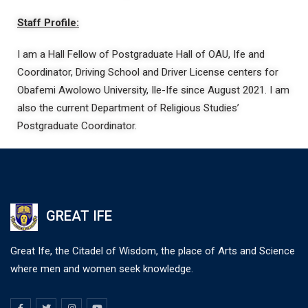
Staff Profile:
I am a Hall Fellow of Postgraduate Hall of OAU, Ife and
Coordinator, Driving School and Driver License centers for
Obafemi Awolowo University, Ile-Ife since August 2021. I am
also the current Department of Religious Studies’
Postgraduate Coordinator.
GREAT IFE
Great Ife, the Citadel of Wisdom, the place of Arts and Science
where men and women seek knowledge.