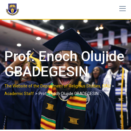
Prof. Enoch Olujide
GBADEGESIN
>
The Website of the Department of Religious Studies, OAU
>
Academic Staff
Prof. Enoch Olujide GBADEGESIN