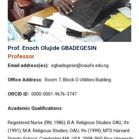
Prof. Enoch Olujide GBADEGESIN
Professor
Email address(es):
egbadegesin@oauife.edu.ng
Office Address:
Room 7, Block O Utilities Building
ORCID iD:
0000-0001-9676-3747
Academic Qualifications:
Registered Nurse (RN, 1986); B.A. Religious Studies OAU, Ife
(1991); M.A. Religious Studies, OAU, Ife (1999); MTS Harvard
Divinity School, Cambridge MA, USA, 2008; PhD Rice University,