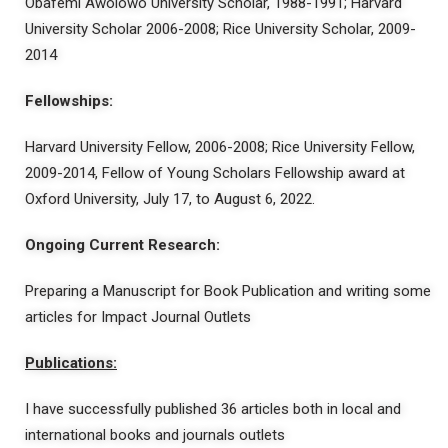
Obafemi Awolowo University Scholar, 1988-1991; Harvard
University Scholar 2006-2008; Rice University Scholar, 2009-
2014
Fellowships:
Harvard University Fellow, 2006-2008; Rice University Fellow,
2009-2014, Fellow of Young Scholars Fellowship award at
Oxford University, July 17, to August 6, 2022.
Ongoing Current Research:
Preparing a Manuscript for Book Publication and writing some
articles for Impact Journal Outlets
Publications:
I have successfully published 36 articles both in local and
international books and journals outlets